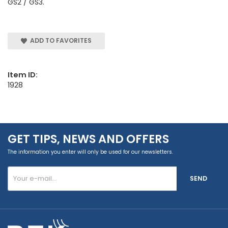
GS2 / GS3.
ADD TO FAVORITES
Item ID:
1928
GET TIPS, NEWS AND OFFERS
The information you enter will only be used for our newsletters.
SEND