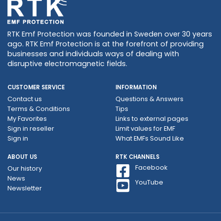
RTK Emf Protection was founded in Sweden over 30 years
ago. RTK Emf Protection is at the forefront of providing
businesses and individuals ways of dealing with
disruptive electromagnetic fields.
CUSTOMER SERVICE
INFORMATION
Contact us
Questions & Answers
Terms & Conditions
Tips
My Favorites
Links to external pages
Sign in reseller
Limit values ​​for EMF
Sign in
What EMFs Sound Like
ABOUT US
RTK CHANNELS
Facebook
Our history
News
YouTube
Newsletter