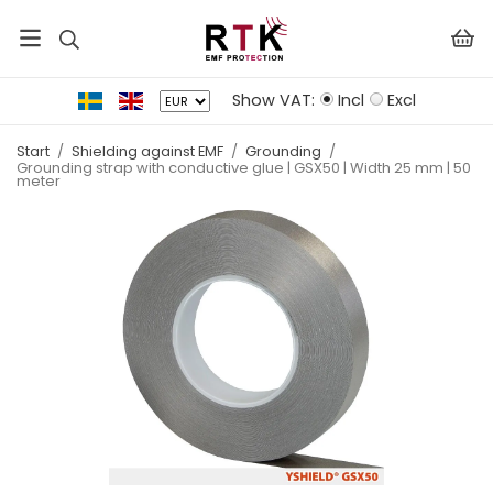
Show VAT:
Incl
Excl
Start
/
Shielding against EMF
/
Grounding
/
Grounding strap with conductive glue | GSX50 | Width 25 mm | 50
meter