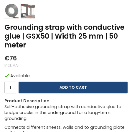
Grounding strap with conductive
glue | GSX50 | Width 25 mm | 50
meter
€76
Incl. VAT
Available
ADD TO CART
Product Description:
Self-adhesive grounding strap with conductive glue to
bridge cracks in the underground for a long-term
grounding.
Connects different sheets, walls and to grounding plate