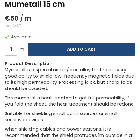
Mumetall 15 cm
€50
/ m.
Incl. VAT
Available
m.
ADD TO CART
Product Description:
Mymetall is a special nickel / iron alloy that has a very
good ability to shield low-frequency magnetic fields due
to its high permeability. Processing is ok, but sharp folds
should be avoided.
The mumetal is heat-treated to get full permeability, if
you fold the sheet, the heat treatment should be redone.
Suitable for shielding small point sources or small
sensitive devices.
When shielding cables and power stations, it is
recommended that the shield protrudes 1m outside in all