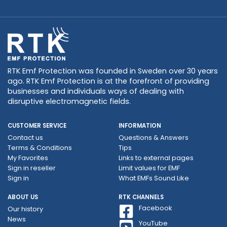
RTK Emf Protection was founded in Sweden over 30 years
ago. RTK Emf Protection is at the forefront of providing
businesses and individuals ways of dealing with
disruptive electromagnetic fields.
CUSTOMER SERVICE
INFORMATION
Contact us
Questions & Answers
Terms & Conditions
Tips
My Favorites
Links to external pages
Sign in reseller
Limit values ​​for EMF
Sign in
What EMFs Sound Like
ABOUT US
RTK CHANNELS
Facebook
Our history
News
YouTube