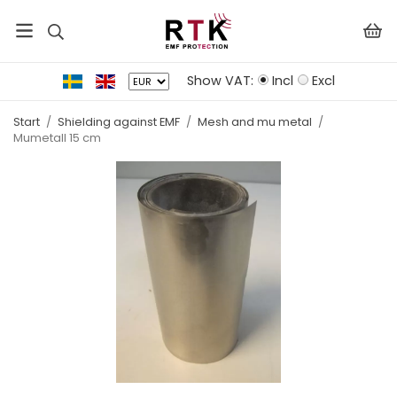
Show VAT:
Incl
Excl
Start
/
Shielding against EMF
/
Mesh and mu metal
/
Mumetall 15 cm