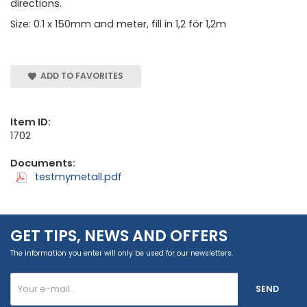
directions.
Size: 0.1 x 150mm and meter, fill in 1,2 för 1,2m
ADD TO FAVORITES
Item ID:
1702
Documents:
testmymetall.pdf
GET TIPS, NEWS AND OFFERS
The information you enter will only be used for our newsletters.
SEND