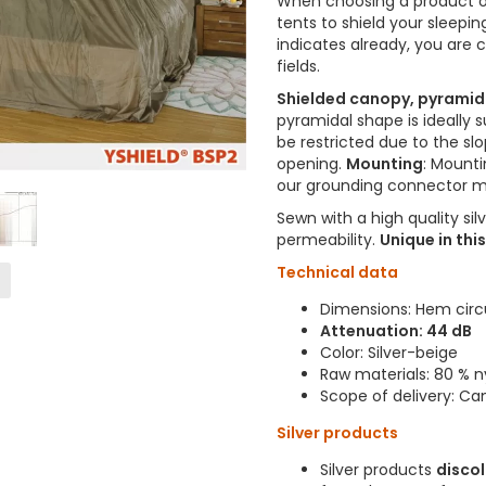
When choosing a product of
tents to shield your sleepi
indicates already, you are 
fields.
Shielded canopy, pyramid
pyramidal shape is ideally s
be restricted due to the sl
opening.
Mounting
: Mounti
our grounding connector 
Sewn with a high quality sil
permeability.
Unique in thi
Technical data
Dimensions: Hem cir
Attenuation: 44 dB
Color: Silver-beige
Raw materials: 80 % ny
Scope of delivery: Ca
Silver products
Silver products
disco