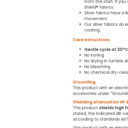
from the start. If yo
Shield® fabrics.
Silver fabrics have a
l
movement.
Our silver fabrics do
n
coating.
Care instructions
Gentle cycle at 30°
No ironing
No drying in tumble d
No bleaching
No chemical dry-clea
Grounding
This product with an electr
accessories under "Groundi
Shielding attenuation HF &
This product
shields high 
stated, the indicated dB-v
according to standards AST
This product with an electr