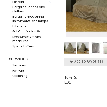
For rent
Bargains Fabrics and
clothes
Bargains measuring
instruments and lamps
Education
Gift Certificates 🎁
Measurement and
measures
Special offers
SERVICES
ADD TO FAVORITES
Services
For rent
Utbildning
Item ID:
1262