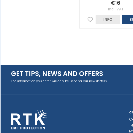
€16
Incl. VAT
INFO
B
GET TIPS, NEWS AND OFFERS
The information you enter will only be used for our newsletters.
C
C
T
M