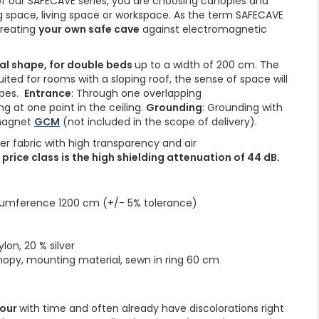
 our SAFECAVE series, you are choosing canopies and
ng space, living space or workspace. As the term SAFECAVE
creating
your own safe cave
against electromagnetic
al shape, for double beds
up to a width of 200 cm. The
uited for rooms with a sloping roof, the sense of space will
opes.
Entrance
: Through one overlapping
ng at one point in the ceiling.
Grounding
: Grounding with
magnet
GCM
(not included in the scope of delivery).
ver fabric with high transparency and air
s price class is the high shielding attenuation of 44 dB.
cumference 1200 cm (+/- 5% tolerance)
lon, 20 % silver
nopy, mounting material, sewn in ring 60 cm
lour
with time and often already have discolorations right