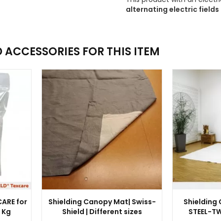
alternating electric fields 
ACCESSORIES FOR THIS ITEM
ARE for
Shielding Canopy Mat| Swiss-
Shielding
1 Kg
Shield | Different sizes
STEEL-TW