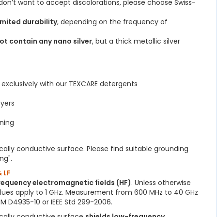
u don’t want to accept discolorations, please choose Swiss-
imited durability
, depending on the frequency of
ot contain any nano silver
, but a thick metallic silver
C
exclusively with our TEXCARE detergents
ryers
ning
ically conductive surface. Please find suitable grounding
ng".
 LF
frequency electromagnetic fields (HF)
. Unless otherwise
alues apply to 1 GHz. Measurement from 600 MHz to 40 GHz
M D4935-10 or IEEE Std 299-2006.
ically conductive surface
shields low-frequency