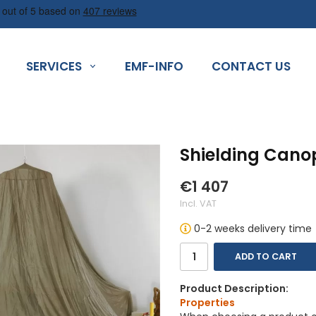
SERVICES
EMF-INFO
CONTACT US
Shielding Cano
€1 407
Incl. VAT
0-2 weeks delivery time
ADD TO CART
Product Description:
Properties