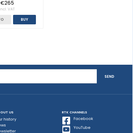
€265
Incl. VAT
FO
BUY
SEND
OUT US
RTK CHANNELS
Facebook
r history
ews
YouTube
wsletter