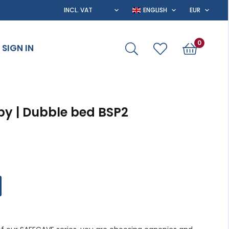
0
SIGN IN
py | Dubble bed BSP2