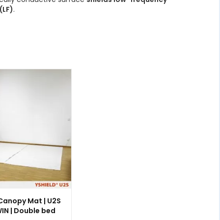
(LF)
.
 Canopy Mat | U2S
IN | Double bed