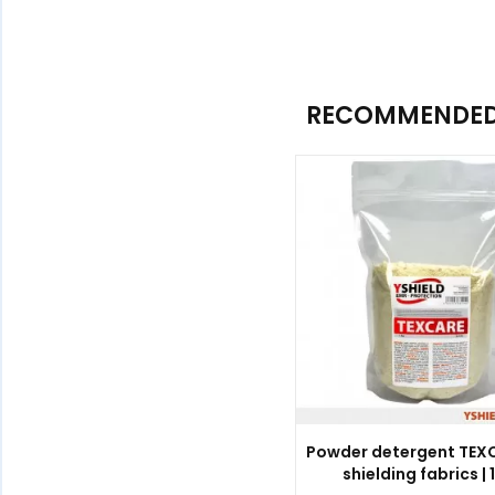
RECOMMENDED 
Powder detergent TEXC
shielding fabrics | 