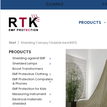
PRODUCTS
Start
/
Shielding Canopy | Dubble bed BSP2
PRODUCTS
Shielding against EMF
Shielded Lamps
Boost Transformers
EMF Protective Clothing
EMF Protection Computers
& Phones
EMF Protection for Kids
Measuring instrument
Electrical materials
shielded