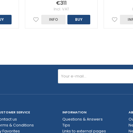
€311
Incl. VAT
UY
INFO
BUY
IN
USTOMER SERVICE
INFORMATION
AB
ontact us
Questions & Answers
Ou
erms & Conditions
Tips
N
y Favorites
Links to external pages
Ne