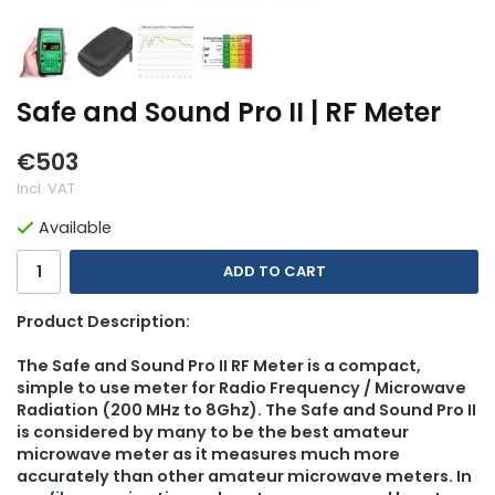
Safe and Sound Pro II | RF Meter
€503
Incl. VAT
Available
ADD TO CART
Product Description:
The Safe and Sound Pro II RF Meter is a compact,
simple to use meter for Radio Frequency / Microwave
Radiation (200 MHz to 8Ghz). The Safe and Sound Pro II
is considered by many to be the best amateur
microwave meter as it measures much more
accurately than other amateur microwave meters. In