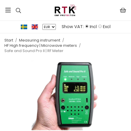
Show VAT:
Incl
Excl
Start
/
Measuring instrument
/
HF High frequency | Microwave meters
/
Safe and Sound Pro II | RF Meter