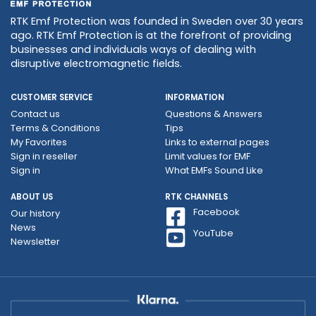
RTK Emf Protection was founded in Sweden over 30 years
ago. RTK Emf Protection is at the forefront of providing
businesses and individuals ways of dealing with
disruptive electromagnetic fields.
CUSTOMER SERVICE
INFORMATION
Contact us
Questions & Answers
Terms & Conditions
Tips
My Favorites
Links to external pages
Sign in reseller
Limit values ​​for EMF
Sign in
What EMFs Sound Like
ABOUT US
RTK CHANNELS
Facebook
Our history
News
YouTube
Newsletter