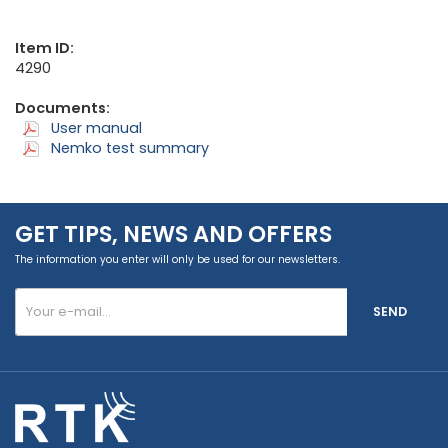
Item ID:
4290
Documents:
User manual
Nemko test summary
GET TIPS, NEWS AND OFFERS
The information you enter will only be used for our newsletters.
SEND