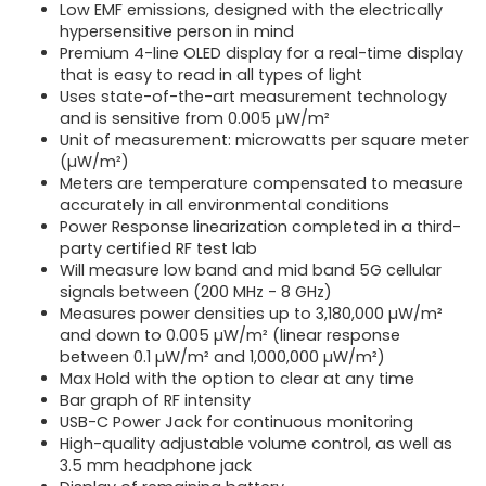
Low EMF emissions, designed with the electrically
hypersensitive person in mind
Premium 4-line OLED display for a real-time display
that is easy to read in all types of light
Uses state-of-the-art measurement technology
and is sensitive from 0.005 µW/m²
Unit of measurement: microwatts per square meter
(µW/m²)
Meters are temperature compensated to measure
accurately in all environmental conditions
Power Response linearization completed in a third-
party certified RF test lab
Will measure low band and mid band 5G cellular
signals between (200 MHz - 8 GHz)
Measures power densities up to 3,180,000 µW/m²
and down to 0.005 µW/m² (linear response
between 0.1 µW/m² and 1,000,000 µW/m²)
Max Hold with the option to clear at any time
Bar graph of RF intensity
USB-C Power Jack for continuous monitoring
High-quality adjustable volume control, as well as
3.5 mm headphone jack