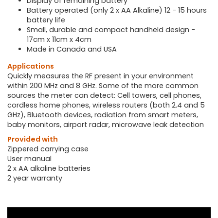
Display of remaining battery
Battery operated (only 2 x AA Alkaline) 12 - 15 hours
battery life
Small, durable and compact handheld design -
17cm x 11cm x 4cm
Made in Canada and USA
Applications
Quickly measures the RF present in your environment
within 200 MHz and 8 GHz. Some of the more common
sources the meter can detect: Cell towers, cell phones,
cordless home phones, wireless routers (both 2.4 and 5
GHz), Bluetooth devices, radiation from smart meters,
baby monitors, airport radar, microwave leak detection
Provided with
Zippered carrying case
User manual
2 x AA alkaline batteries
2 year warranty