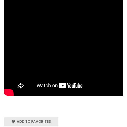
ADD TO FAVORITES