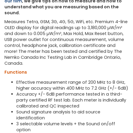
our film
, we give tips on how to measure and how to
understand what you are measuring based on the
sound.
Measures Tetra, GSM, 3G, 4G, 5G, WiFi, etc. Premium 4-line
OLED display for digital readings up to 3,180,000 µW/m²
and down to 0.005 µW/m², Max Hold, Max Reset button,
USB power outlet for continuous measurement, volume
control, headphone jack, calibration certificate and
more! The meter has been tested and certified by The
Nemko Canada Inc Testing Lab in Cambridge Ontario,
Canada.
Functions
Effective measurement range of 200 MHz to 8 GHz,
higher accuracy within 400 MHz to 7.2 GHz (+/- 6dB)
Accuracy +/- 6dB performance tested in a third-
party certified RF test lab. Each meter is individually
calibrated and QC inspected
Sound signature analysis to aid source
identification
3 selectable volume levels + the Sound on/off
option