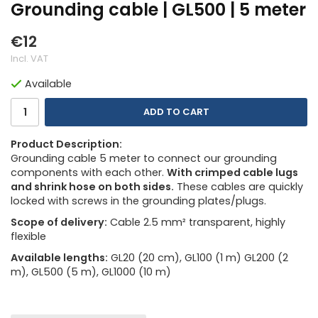
Grounding cable | GL500 | 5 meter
€12
Incl. VAT
Available
ADD TO CART
Product Description:
Grounding cable 5 meter to connect our grounding
components with each other.
With crimped cable lugs
and shrink hose on both sides.
These cables are quickly
locked with screws in the grounding plates/plugs.
Scope of delivery:
Cable 2.5 mm² transparent, highly
flexible
Available lengths:
GL20 (20 cm), GL100 (1 m) GL200 (2
m), GL500 (5 m), GL1000 (10 m)