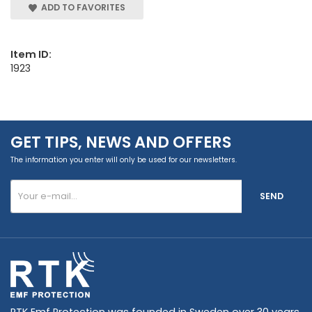
ADD TO FAVORITES
Item ID:
1923
GET TIPS, NEWS AND OFFERS
The information you enter will only be used for our newsletters.
SEND
RTK Emf Protection was founded in Sweden over 30 years