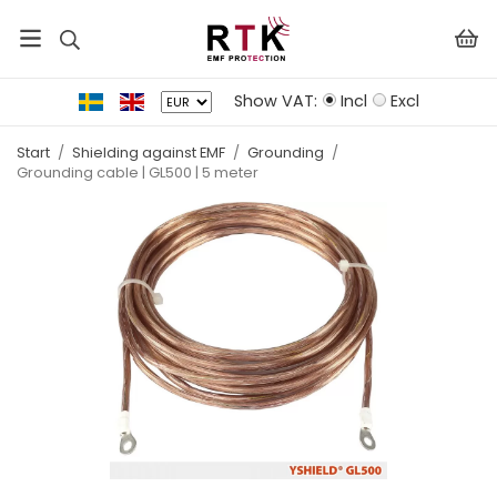
Show VAT:
Incl
Excl
Start
/
Shielding against EMF
/
Grounding
/
Grounding cable | GL500 | 5 meter