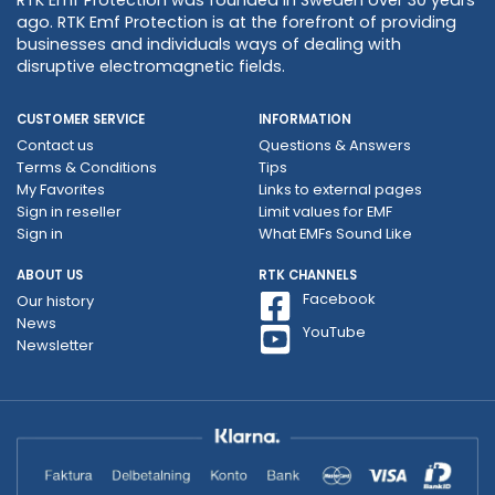
ago. RTK Emf Protection is at the forefront of providing
businesses and individuals ways of dealing with
disruptive electromagnetic fields.
CUSTOMER SERVICE
INFORMATION
Contact us
Questions & Answers
Terms & Conditions
Tips
My Favorites
Links to external pages
Sign in reseller
Limit values ​​for EMF
Sign in
What EMFs Sound Like
ABOUT US
RTK CHANNELS
Facebook
Our history
News
YouTube
Newsletter